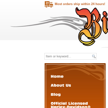
Most orders ship within 24 hours!