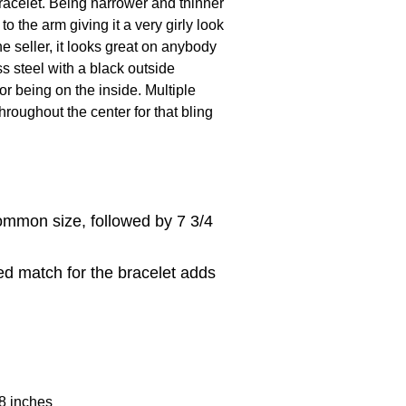
acelet. Being narrower and thinner
o the arm giving it a very girly look
e seller, it looks great on anybody
ss steel with a black outside
or being on the inside. Multiple
hroughout the center for that bling
ommon size, followed by 7 3/4
ed match for the bracelet adds
 8 inches