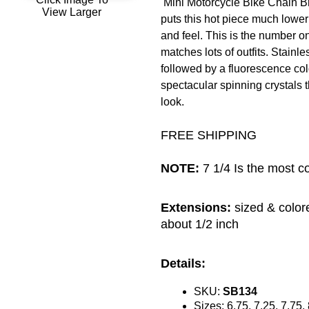
Mini Motorcycle Bike Chain Br
View Larger
puts this hot piece much lower t
and feel. This is the number on
matches lots of outfits. Stainle
followed by a fluorescence col
spectacular spinning crystals t
look.
FREE SHIPPING
NOTE:
7 1/4 Is the most c
Extensions:
sized & color
about 1/2 inch
Details:
SKU:
SB134
Sizes: 6.75, 7.25, 7.75,