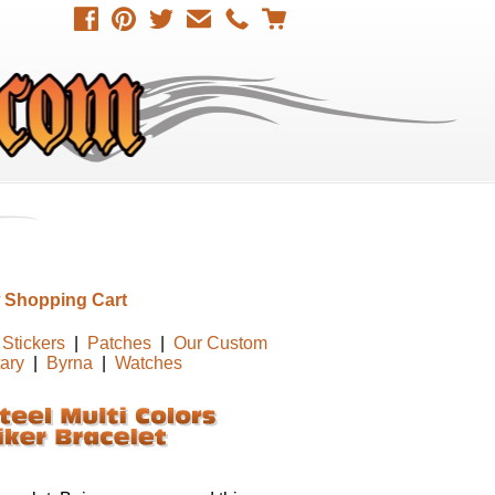
 Shopping Cart
Stickers
|
Patches
|
Our Custom
tary
|
Byrna
|
Watches