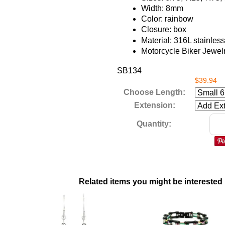
Width: 8mm
Color: rainbow
Closure: box
Material: 316L stainless
Motorcycle Biker Jewel
SB134
$39.94
Choose Length:
Extension:
Quantity:
Related items you might be interested 