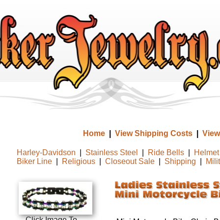
Home
|
View Shipping Costs
|
View
Harley-Davidson
|
Stainless Steel
|
Ride Bells
|
Helmet 
Biker Line
|
Religious
|
Closeout Sale
|
Shipping
|
Mili
Click Image To