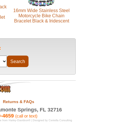
lack
16mm Wide Stainless Steel
Motorcycle Bike Chain
let
Bracelet Black & Iridescent
Returns & FAQs
monte Springs, FL 32716
9-4659
(call or text)
se from Harley-Davidson® | Designed by
Centella Consulting