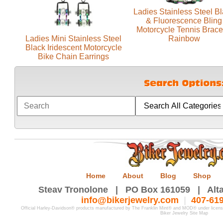
Ladies Stainless Steel B
& Fluorescence Bling
Motorcycle Tennis Brace
Ladies Mini Stainless Steel
Rainbow
Black Iridescent Motorcycle
Bike Chain Earrings
Home
About
Blog
Shop
Steav Tronolone | PO Box 161059 | Alta
info@bikerjewelry.com
|
407-61
Official Harley-Davidson® products manufactured by The Franklin Mint® and MOD® under licen
Biker Jewelry Site Map