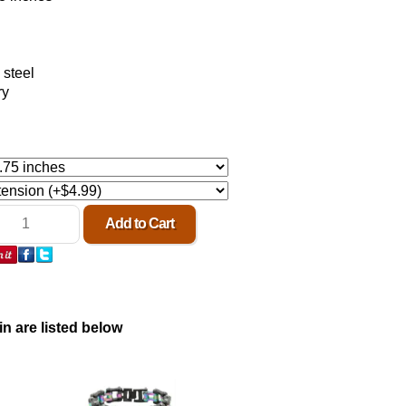
 steel
ry
in are listed below