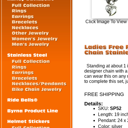
Click Image To View
Standing at about 1 i
designer chain with a
can wear this on any 
to complete this set, 
FREE SHIPPING
Details:
SKU:
SP52
Length: 19 inc
Pendant: 24 
Color: silver