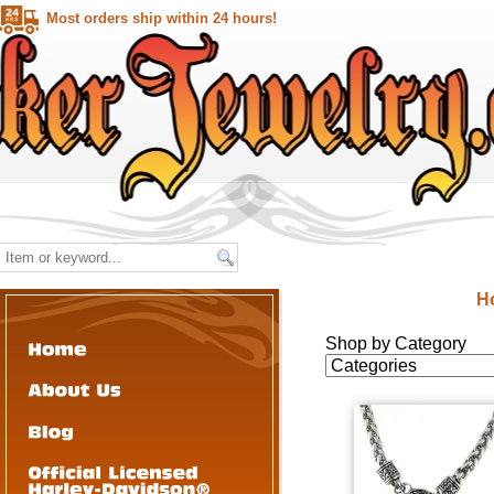
Most orders ship within 24 hours!
H
Shop by Category