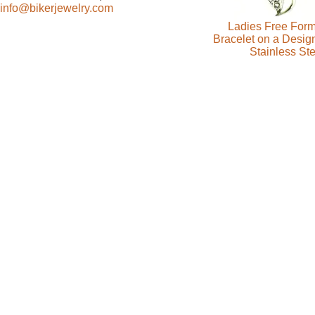
info@bikerjewelry.com
Ladies Free Form
Bracelet on a Desig
Stainless Ste