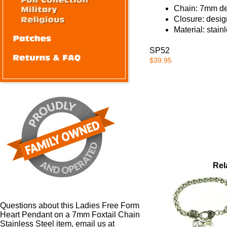
Chain: 7mm des
Closure: desig
Material: stain
SP52
$39.95
Rel
Questions about this Ladies Free Form
Heart Pendant on a 7mm Foxtail Chain
Stainless Steel item, email us at