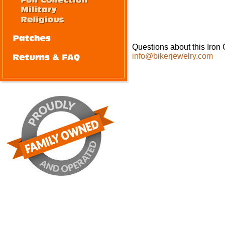
Questions about this Iron 
info@bikerjewelry.com