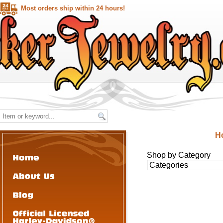
Most orders ship within 24 hours!
H
Shop by Category