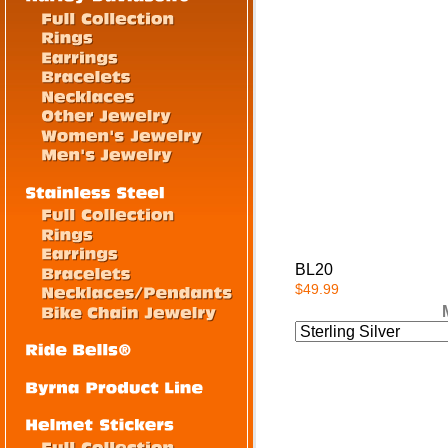
BL20
$49.99