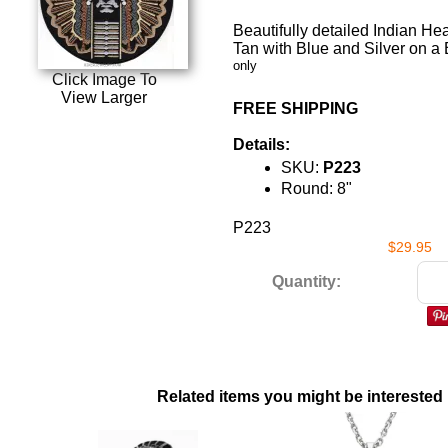
Beautifully detailed Indian He
Tan with Blue and Silver on a
only
Click Image To
View Larger
FREE SHIPPING
Details:
SKU:
P223
Round: 8"
P223
$29.95
Quantity:
Related items you might be interested 