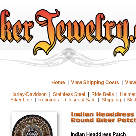
Home
|
View Shipping Costs
|
View
Harley-Davidson
|
Stainless Steel
|
Ride Bells
|
Helmet 
Biker Line
|
Religious
|
Closeout Sale
|
Shipping
|
Mili
Indian Headdress Patch