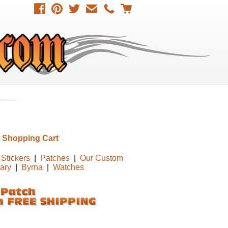
 Shopping Cart
Stickers
|
Patches
|
Our Custom
tary
|
Byrna
|
Watches