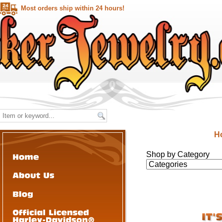
Most orders ship within 24 hours!
H
Shop by Category