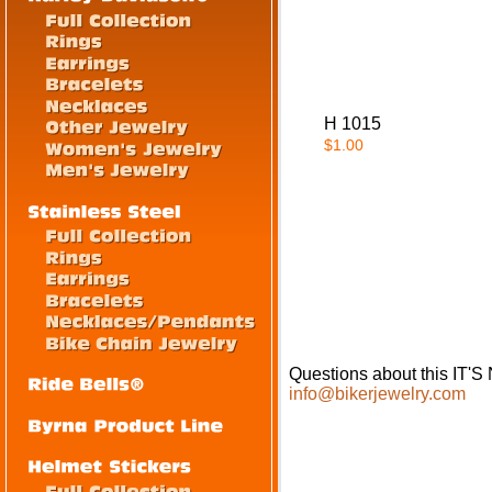
H 1015
$1.00
Questions about this IT
info@bikerjewelry.com