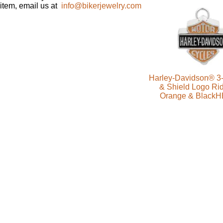
item, email us at
info@bikerjewelry.com
Harley-Davidson® 3-
& Shield Logo Rid
Orange & Black