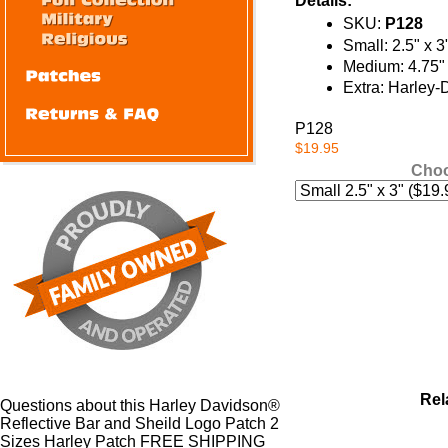
Details:
SKU:
P128
Small: 2.5" x 3
Medium: 4.75" 
Extra: Harley-
P128
$19.95
Choo
Rel
Questions about this Harley Davidson®
Reflective Bar and Sheild Logo Patch 2
Sizes Harley Patch FREE SHIPPING