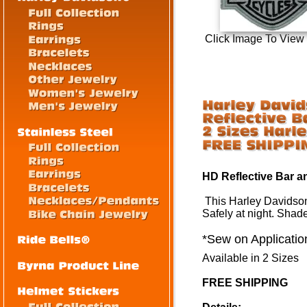
Click Image To View
HD Reflective Bar a
This Harley Davidso
Safely at night. Shad
*Sew on Applicatio
Available in 2 Sizes
FREE SHIPPING