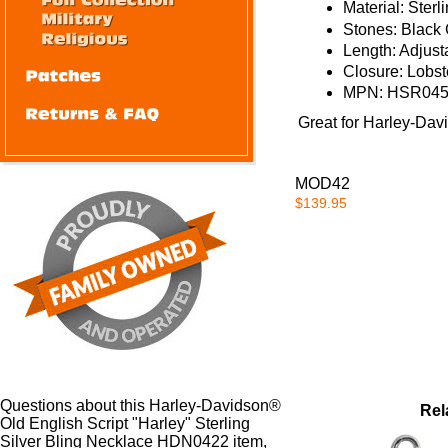
Material:
Sterli
Stones: Black 
Length:
Adjust
Closure:
Lobst
MPN: HSR04
Great for
Harley-David
MOD42
$139.95
Questions about this Harley-Davidson®
Rel
Old English Script "Harley" Sterling
Silver Bling Necklace HDN0422 item,