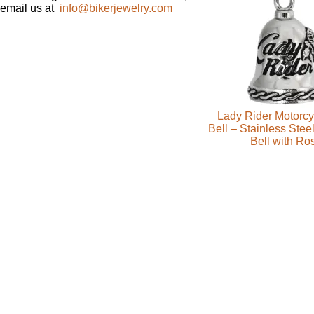
email us at
info@bikerjewelry.com
Lady Rider Motorcy
Bell – Stainless Stee
Bell with Ro