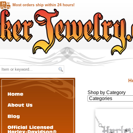
Most orders ship within 24 hours!
H
Shop by Category