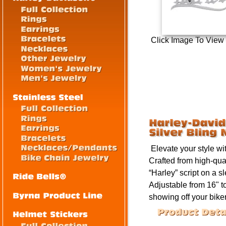
Click Image To View
Elevate your style wi
Crafted from high-qua
“Harley” script on a s
Adjustable from
16" t
showing off your biker 