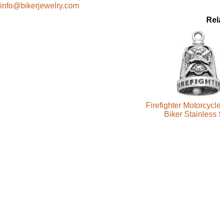
info@bikerjewelry.com
Rel
Firefighter Motorcycl
Biker Stainless 