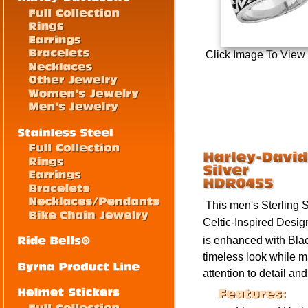
Click Image To View
This men's Sterling 
Celtic-Inspired Desig
is enhanced with Blac
timeless look while m
attention to detail an