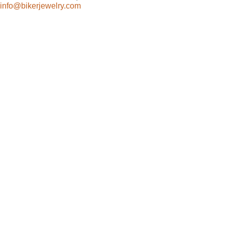
info@bikerjewelry.com