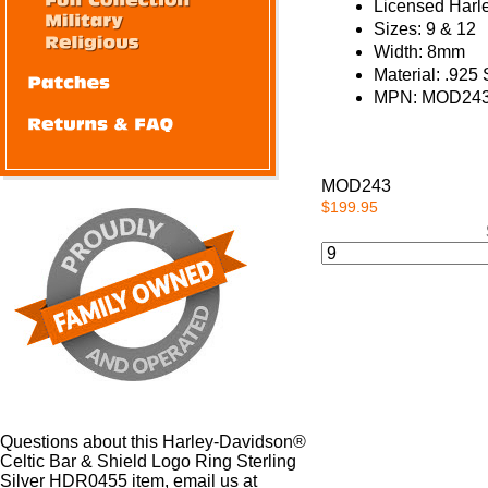
Licensed Harl
Sizes:
9 & 12
Width:
8mm
Material:
.925 S
MPN:
MOD243
MOD243
$199.95
Questions about this Harley-Davidson®
Celtic Bar & Shield Logo Ring Sterling
Silver HDR0455 item, email us at