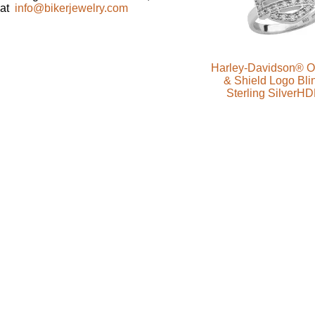
at
info@bikerjewelry.com
Harley-Davidson® Ou
& Shield Logo Bli
Sterling SilverH