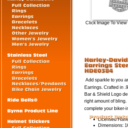
Click Image To View
Add sparkle to you an
Earrings
. Crafted in 
Bar & Shield Logo de
right amount of
bling
.
complete your biker-i
Licensed
Harl
Dimensions:
1