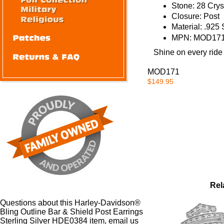
Stone:
28 Cryst
Closure:
Post
Material:
.925 S
MPN:
MOD171
Shine on every ride
MOD171
$149.95
Rel
Questions about this Harley-Davidson®
Bling Outline Bar & Shield Post Earrings
Sterling Silver HDE0384 item, email us