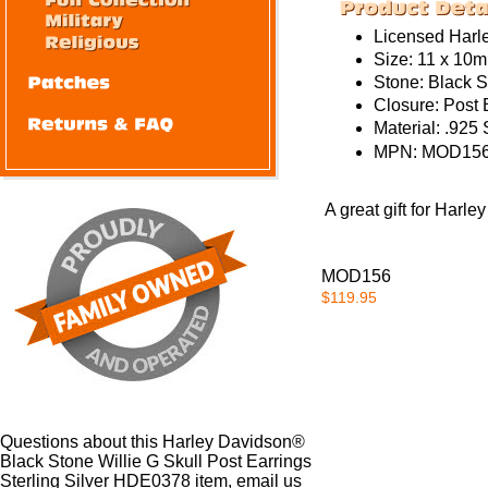
Licensed Harl
Size: 11 x 10
Stone:
Black S
Closure:
Post 
Material:
.925 S
MPN:
MOD156
A great gift for Harl
MOD156
$119.95
Questions about this Harley Davidson®
Black Stone Willie G Skull Post Earrings
Sterling Silver HDE0378 item, email us