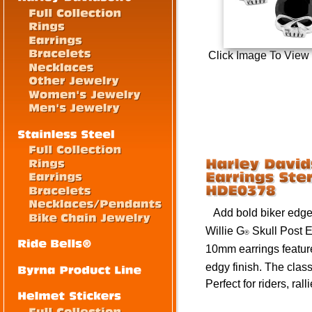
Click Image To View
Add bold biker edge t
Willie G
Skull Post E
®
10mm
earrings featur
edgy finish. The class
Perfect for riders, rall