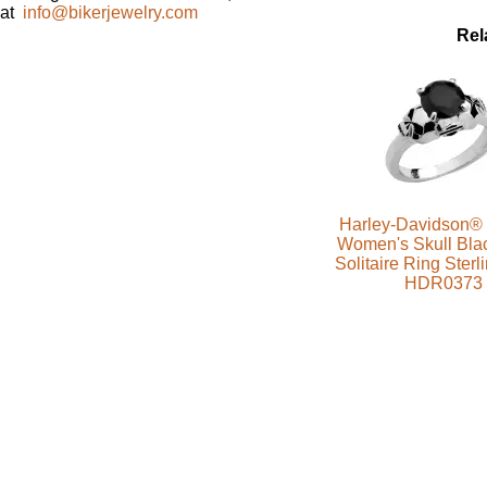
at
info@bikerjewelry.com
Rel
Harley-Davidson® 
Women's Skull Bla
Solitaire Ring Sterl
HDR0373