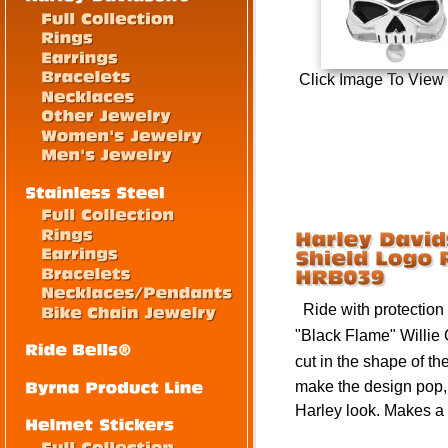
Click Image To View
Ride with protection a
"Black Flame" Willie
cut in the shape of th
make the design pop,
Harley look.
Makes a p