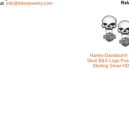
Rel
at
info@bikerjewelry.com
Harley-Davidson® 
Skull B&S Logo Post
Sterling Silver 