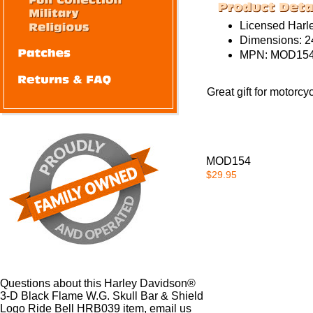
Licensed Harl
Dimensions: 24
MPN:
MOD154
Great gift for motorcy
MOD154
$29.95
Questions about this Harley Davidson®
3-D Black Flame W.G. Skull Bar & Shield
Logo Ride Bell HRB039 item, email us