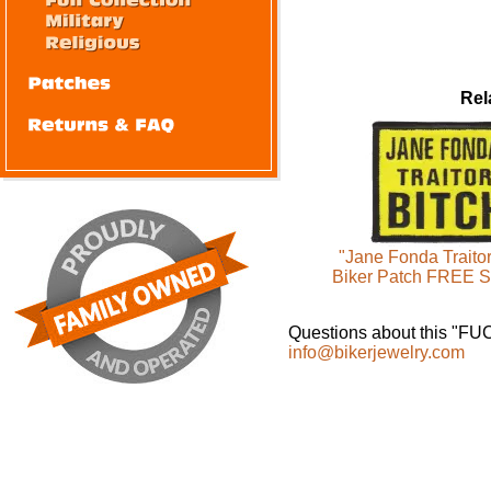
Rel
"Jane Fonda Traito
Biker Patch FREE 
Questions about this "F
info@bikerjewelry.com