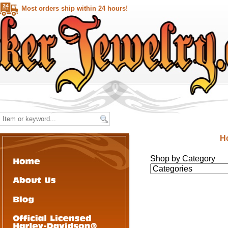
Most orders ship within 24 hours!
H
Shop by Category