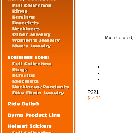
Multi-colore
P221
$14.95