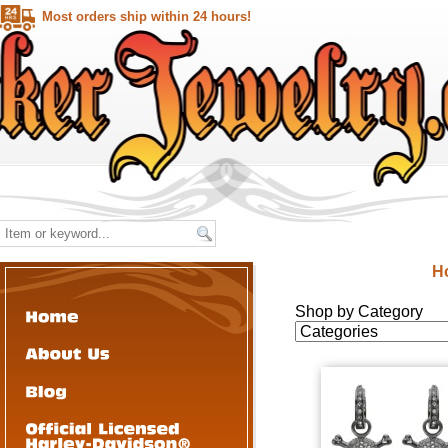
Most orders ship within 24 hours!
H
Shop by Category