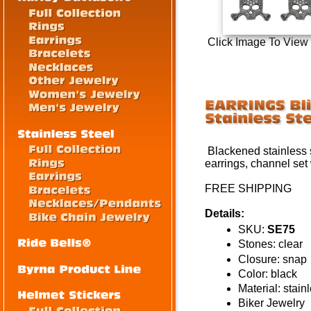
Click Image To View
Blackened stainless s
earrings, channel set 
FREE SHIPPING
Details:
SKU:
SE75
Stones: clear
Closure: snap
Color: black
Material: stain
Biker Jewelry