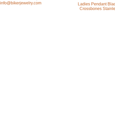
info@bikerjewelry.com
Ladies Pendant Blac
Crossbones Stainle