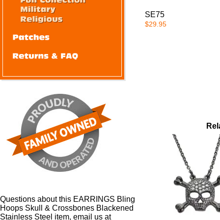
SE75
$29.95
Rel
Questions about this EARRINGS Bling
Hoops Skull & Crossbones Blackened
Stainless Steel item, email us at