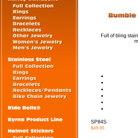
Full of bling stai
m
SP84S
$49.95