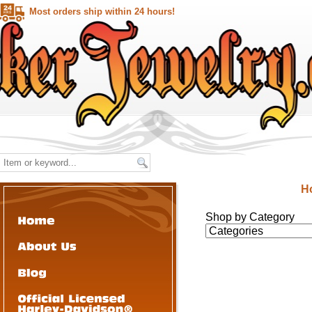
Most orders ship within 24 hours!
H
Shop by Category