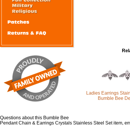
Rel
Ladies Earrings Stain
Bumble Bee De
Questions about this Bumble Bee
Pendant Chain & Earrings Crystals Stainless Steel Set item, e