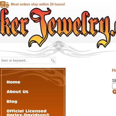
Most orders ship within 24 hours!
H
S