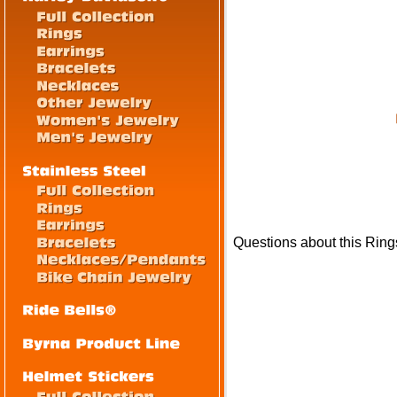
Questions about this Ring