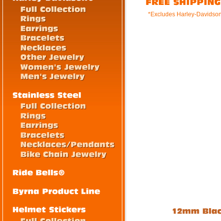
*Excludes Harley-Davidso