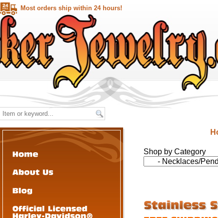
Most orders ship within 24 hours!
H
Shop by Category