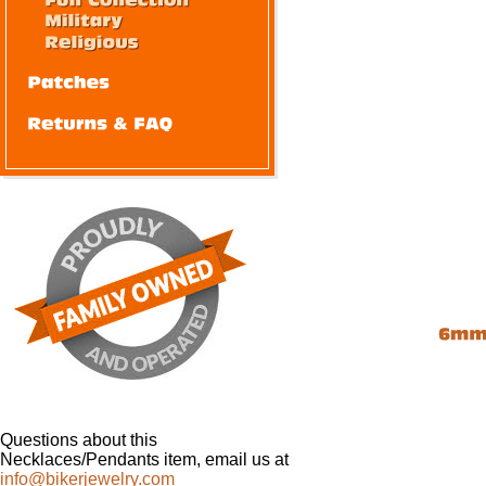
Questions about this
Necklaces/Pendants item, email us at
info@bikerjewelry.com