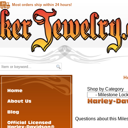
Most orders ship within 24 hours!
H
Shop by Category
Questions about this Mile