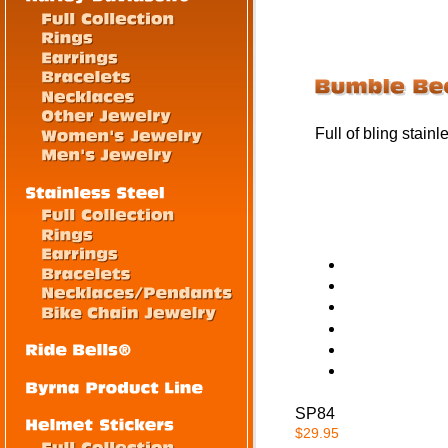
Full of bling stain
SP84
$29.95