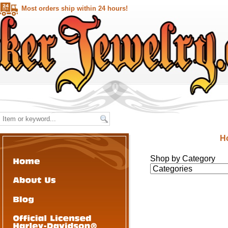
Most orders ship within 24 hours!
H
Shop by Category