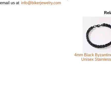
email us at
info@bikerjewelry.com
Rel
4mm Black Byzantine
Unisex Stainless