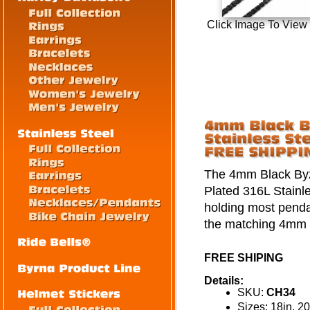
Click Image To View
The 4mm Black Byza
Plated 316L Stainle
holding most pendan
the matching 4mm B
FREE SHIPING
Details:
SKU:
CH34
Sizes: 18in, 20