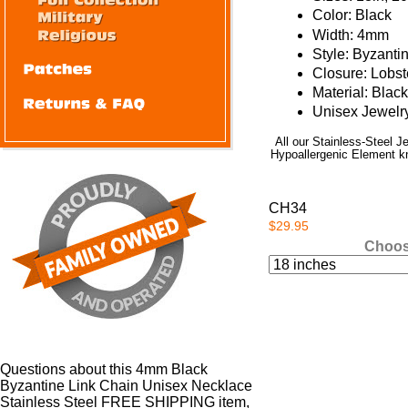
Color: Black
Width: 4mm
Style: Byzanti
Closure: Lobs
Material: Blac
Unisex Jewelr
All our Stainless-Steel 
Hypoallergenic Element kno
CH34
$29.95
Choos
Questions about this 4mm Black
Byzantine Link Chain Unisex Necklace
Stainless Steel FREE SHIPPING item,