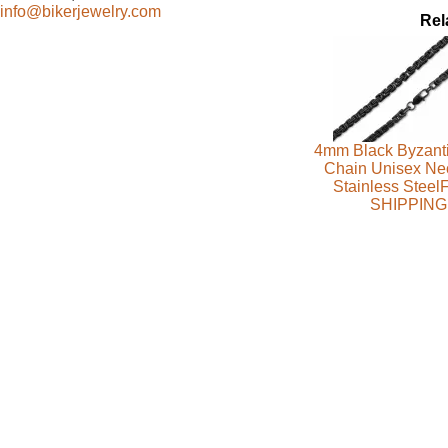
info@bikerjewelry.com
Rel
4mm Black Byzanti
Chain Unisex Ne
Stainless Stee
SHIPPING