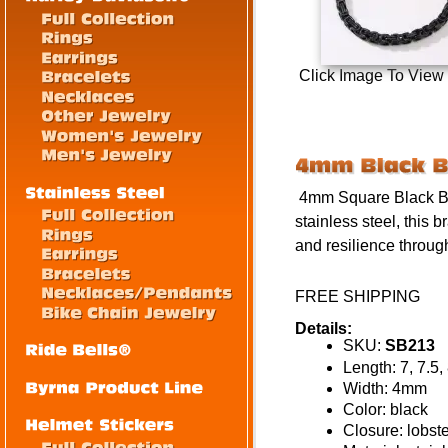
Click Image To View
4mm Square Black Byza
stainless steel, this b
and resilience throug
FREE SHIPPING
Details:
SKU:
SB213
Length: 7, 7.5,
Width: 4mm
Color: black
Closure: lobst