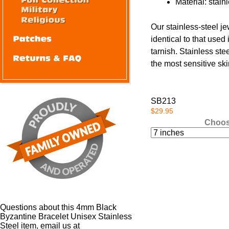
Material: stain
Our stainless-steel je
identical to that used 
tarnish. Stainless ste
the most sensitive skin
SB213
$29.95
Choos
Questions about this 4mm Black
Byzantine Bracelet Unisex Stainless
Steel item, email us at