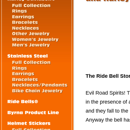
The Ride Bell Sto
Evil Road Spirits! T
in the presence of a
and they fall to t
Anyway the bell ha