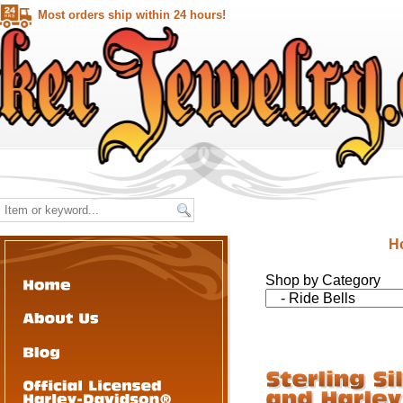
Most orders ship within 24 hours!
H
Shop by Category