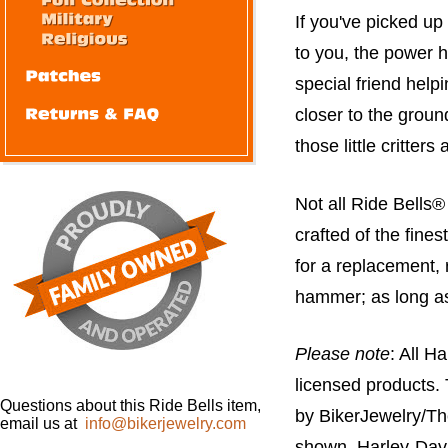
If you've picked up
to you, the power
special friend help
closer to the groun
those little critter
Not all Ride Bells
crafted of the fines
for a replacement, r
hammer; as long as it
Please note
: All H
licensed products.
Questions about this Ride Bells item,
by BikerJewelry/Th
email us at
info@bikerjewelry.com
shown. Harley-Davi