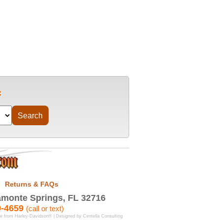
Returns & FAQs
monte Springs, FL 32716
9-4659
(call or text)
se from Harley-Davidson® | Designed by
Centella Consulting