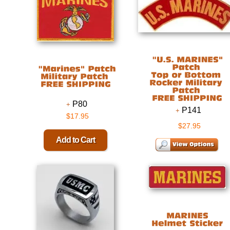
P80
P141
$17.95
$27.95