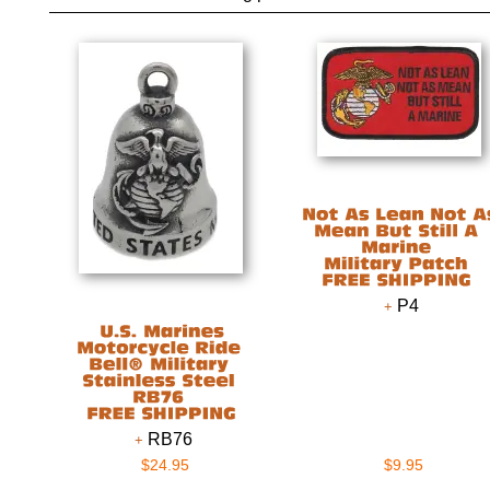
P4
RB76
$24.95
$9.95