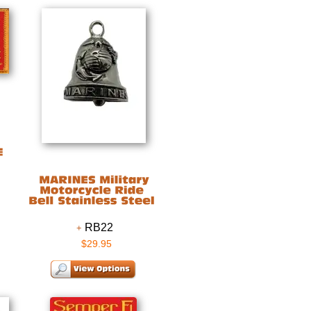
RB22
$29.95