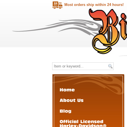
Most orders ship within 24 hours!