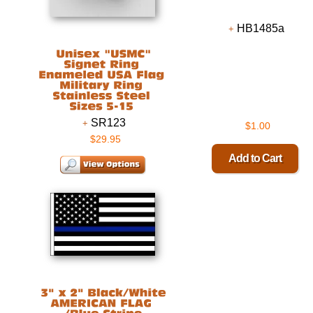
HB1485a
SR123
$1.00
$29.95