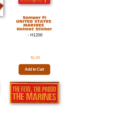
H1200
$1.00