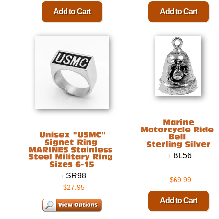
BL56
SR98
$69.99
$27.95