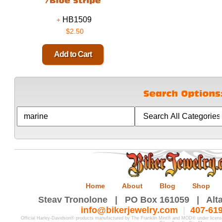
HB1509
$2.50
Home
About
Blog
Shop
Steav Tronolone | PO Box 161059 | Alta
info@bikerjewelry.com
|
407-61
Official Harley-Davidson® products manufactured by The Franklin Mint® and MOD® under licen