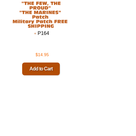
P164
$14.95