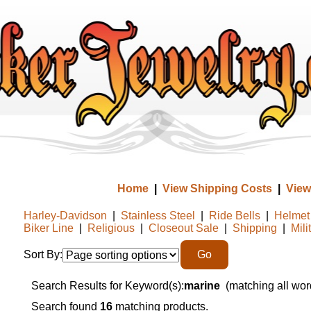
Home
|
View Shipping Costs
|
View
Harley-Davidson
|
Stainless Steel
|
Ride Bells
|
Helmet 
Biker Line
|
Religious
|
Closeout Sale
|
Shipping
|
Mili
Sort By:
Search Results for Keyword(s):
marine
(matching all wor
Search found
16
matching products.