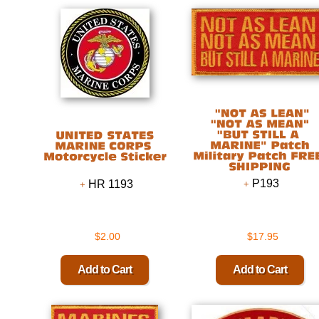
P193
HR 1193
$2.00
$17.95