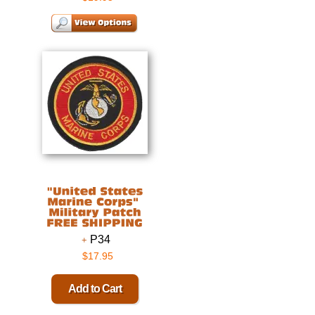
P34
$17.95