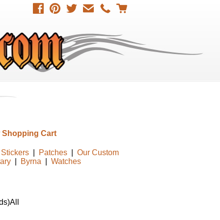
 Shopping Cart
Stickers
|
Patches
|
Our Custom
tary
|
Byrna
|
Watches
ds)All