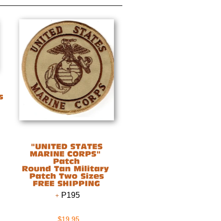
P195
$19.95