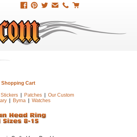
 Shopping Cart
Stickers
|
Patches
|
Our Custom
tary
|
Byrna
|
Watches