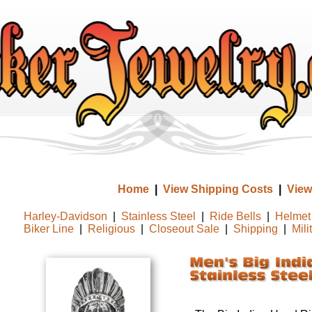
Home
|
View Shipping Costs
|
View
Harley-Davidson
|
Stainless Steel
|
Ride Bells
|
Helmet 
Biker Line
|
Religious
|
Closeout Sale
|
Shipping
|
Mili