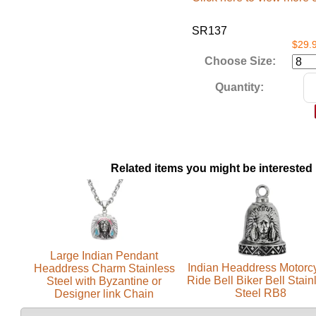
SR137
$29.
Choose Size:
Quantity:
Related items you might be interested 
Large Indian Pendant
Indian Headdress Motorc
Headdress Charm Stainless
Ride Bell Biker Bell Stain
Steel with Byzantine or
Steel RB8
Designer link Chain