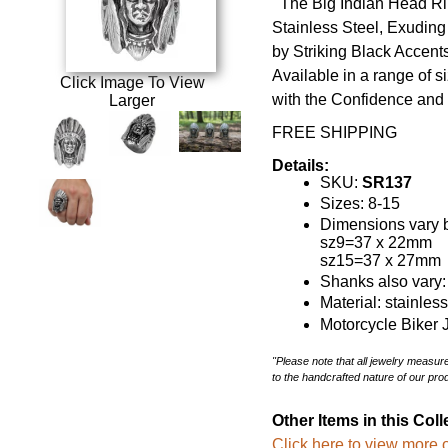
The Big Indian Head Rin
Stainless Steel, Exudi
by Striking Black Accents 
Available in a range of 
Click Image To View
with the Confidence and 
Larger
FREE SHIPPING
Details:
SKU:
SR137
Sizes: 8-15
Dimensions vary b
sz9=37 x 22mm
sz15=37 x 27mm
Shanks also vary
Material: stainles
Motorcycle Biker 
"Please note that all jewelry measu
to the handcrafted nature of our pro
Other Items in this Coll
Click here to view more o