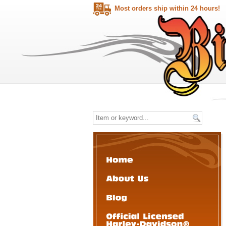
Most orders ship within 24 hours!