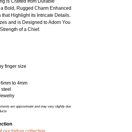
g is Crafted from Durable
ng a Bold, Rugged Charm Enhanced
that Highlight its Intricate Details.
sizes and is Designed to Adorn You
Strength of a Chief.
y finger size
: 6mm to 4mm
s steel
Jewelry
rements are approximate and may vary slightly due
ducts
ection
f our Indian collection