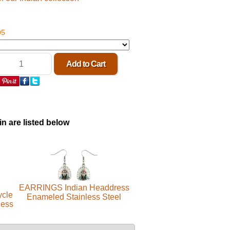
95
in are listed below
EARRINGS Indian Headdress
ycle
Enameled Stainless Steel
less