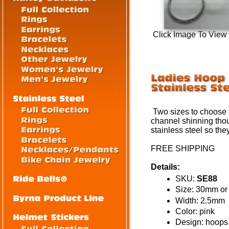
Click Image To View
Two sizes to choose f
channel shinning tho
stainless steel so the
FREE SHIPPING
Details:
SKU:
SE88
Size: 30mm o
Width: 2.5mm
Color: pink
Design: hoops