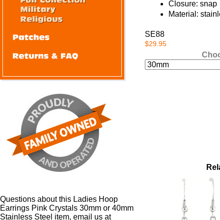
Closure: snap
Material: stain
SE88
$29.95
Choo
Rel
Questions about this Ladies Hoop
Earrings Pink Crystals 30mm or 40mm
Stainless Steel item, email us at