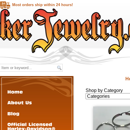
Most orders ship within 24 hours!
H
Shop by Category