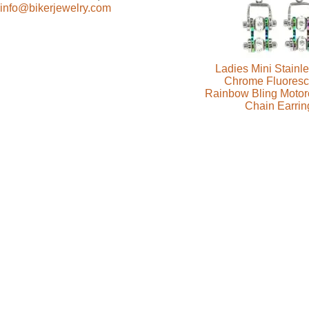
info@bikerjewelry.com
Ladies Mini Stainle
Chrome Fluoresc
Rainbow Bling Motor
Chain Earrin