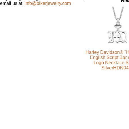
Rel
email us at
info@bikerjewelry.com
Harley Davidson® "H
English Script Bar 
Logo Necklace St
SilverHDN04