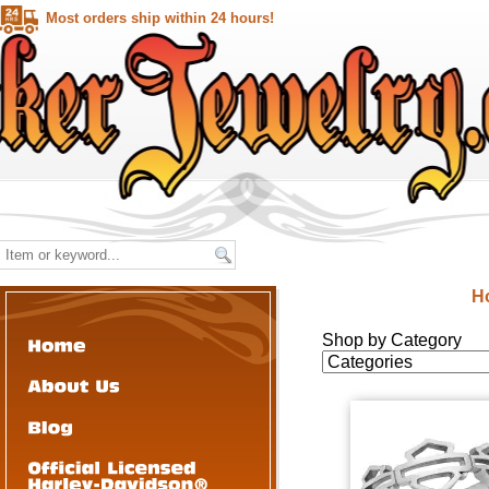
Most orders ship within 24 hours!
H
Shop by Category