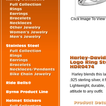
Click Image To View
Harley blends this lad
.925 sterling silver, 
Lightweight, durable,
attitude to any outfit.