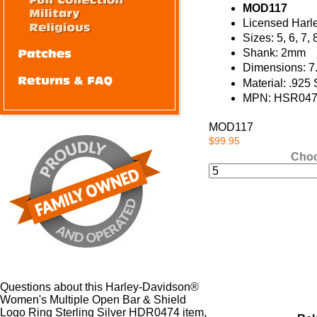
MOD117
Licensed Harl
Sizes: 5, 6, 7, 
Shank: 2mm
Dimensions: 7
Material: .925 
MPN: HSR04
MOD117
$99.95
Choo
Questions about this Harley-Davidson®
Women's Multiple Open Bar & Shield
Logo Ring Sterling Silver HDR0474 item,