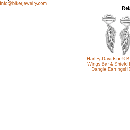
info@bikerjewelry.com
Rel
Harley-Davidson® Bl
Wings Bar & Shield 
Dangle Earrings