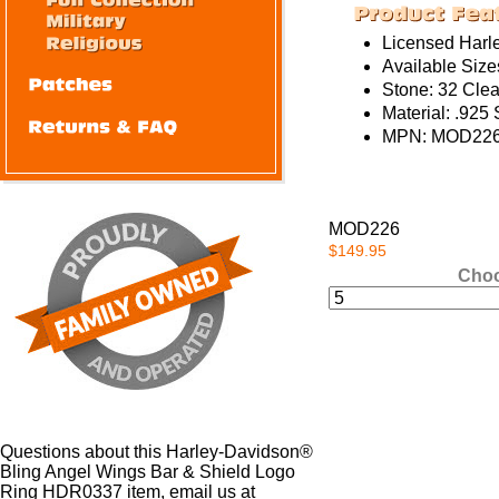
Licensed Harl
Available Sizes
Stone: 32 Clea
Material: .925 
MPN: MOD226
MOD226
$149.95
Choo
Questions about this Harley-Davidson®
Bling Angel Wings Bar & Shield Logo
Ring HDR0337 item, email us at