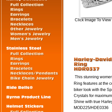
Click Image To View
This stunning women
Ring
feat
ures a
t the 
biker look with the
Sp
Crystals for maximum
Shine with true Harley
MOD225/HDE0336