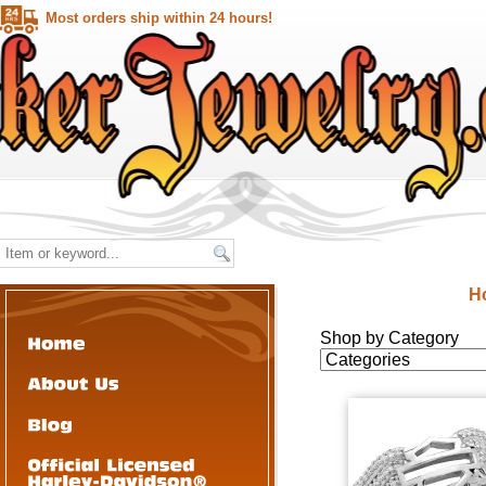
Most orders ship within 24 hours!
H
Shop by Category