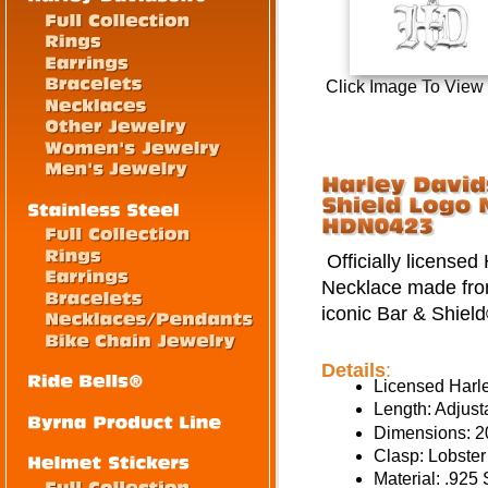
Click Image To View
Officially license
Necklace made from 
iconic Bar & Shield
Details
:
Licensed Harl
Length: Adjust
Dimensions: 
Clasp: Lobster
Material: .925 