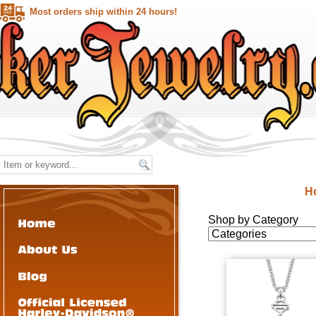
Most orders ship within 24 hours!
H
Shop by Category