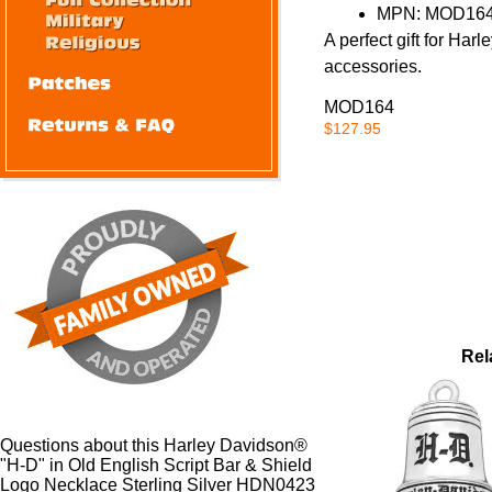
MPN: MOD164
A perfect gift for Harl
accessories.
MOD164
$127.95
Rel
Questions about this Harley Davidson®
"H-D" in Old English Script Bar & Shield
Logo Necklace Sterling Silver HDN0423