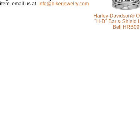
item, email us at
info@bikerjewelry.com
Harley-Davidson® Ol
"H-D" Bar & Shield 
Bell HRB09