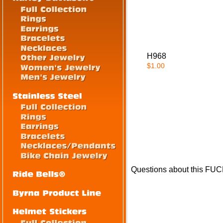
H968
$1.00
Questions about this FUC