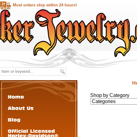
Most orders ship within 24 hours!
H
Shop by Category