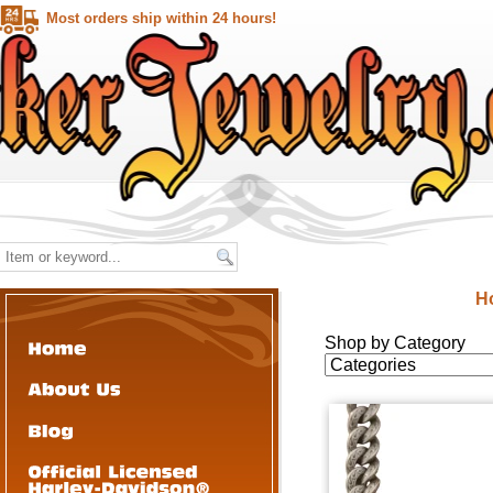
Most orders ship within 24 hours!
H
Shop by Category