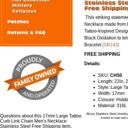
This striking statem
Necklace made from he
Tattoo-Inspired Desi
Black Oxidation to br
Bracelet
(SB143)
FREE SHIPPING
Details:
SKU:
CH50
Length: 22in, 2
Style: Large T
Width: 17mm
Closure: Hidd
Material: 316L
All our Stainless-Steel Jewelr
Questions about this 17mm Large Tattoo
known to man and wi
Curb Link Chain Men's Necklace
Stainless Steel Free Shipping item,