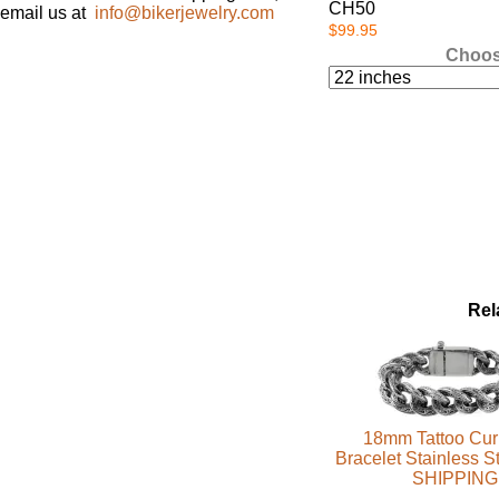
CH50
email us at
info@bikerjewelry.com
$99.95
Choos
Rel
18mm Tattoo Cur
Bracelet Stainless 
SHIPPING