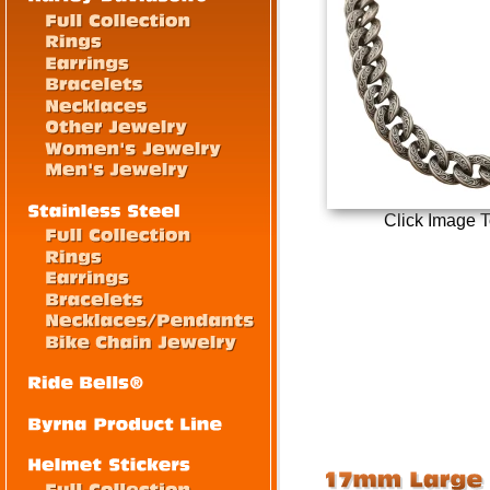
Click Image 