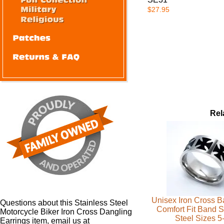
$27.95
Rel
Unisex Iron Cross 
Questions about this Stainless Steel
Comfort Fit Band S
Motorcycle Biker Iron Cross Dangling
Steel Sizes 5
Earrings item, email us at