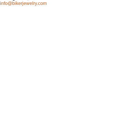
info@bikerjewelry.com