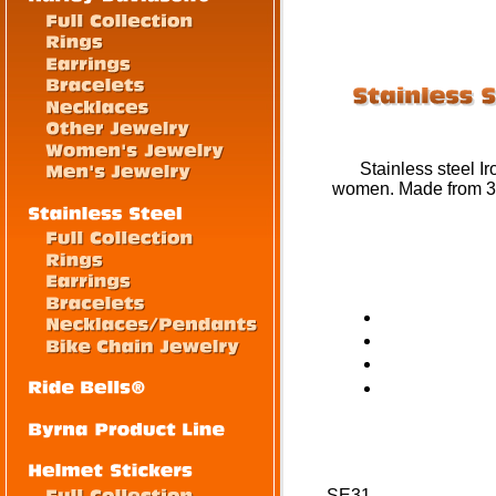
Stainless steel Ir
women. Made from 316
SE31