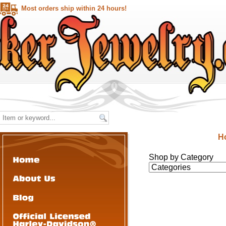
Most orders ship within 24 hours!
H
Shop by Category