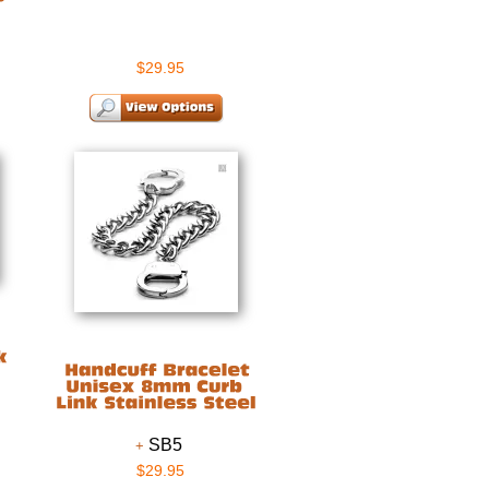
$29.95
SB5
$29.95