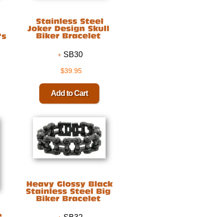
SB30
$39.95