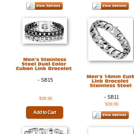
SB15
SB11
$39.95
$39.95