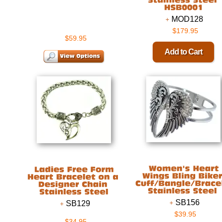
MOD128
$179.95
$59.95
SB156
SB129
$39.95
$34.95