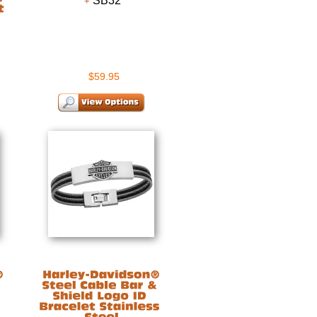
SB32
$59.95