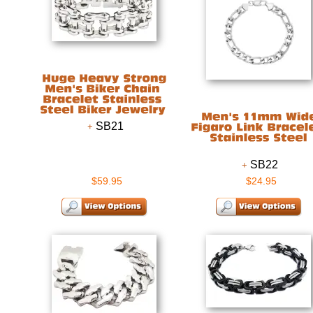
SB21
SB22
$59.95
$24.95