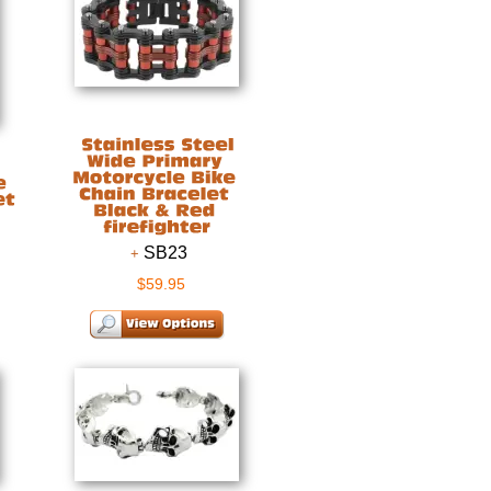
SB23
$59.95