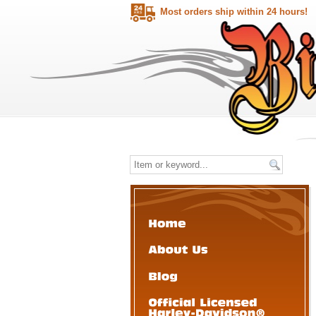
Most orders ship within 24 hours!