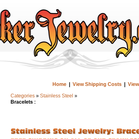
Home
|
View Shipping Costs
|
View
Categories
»
Stainless Steel
»
Bracelets :