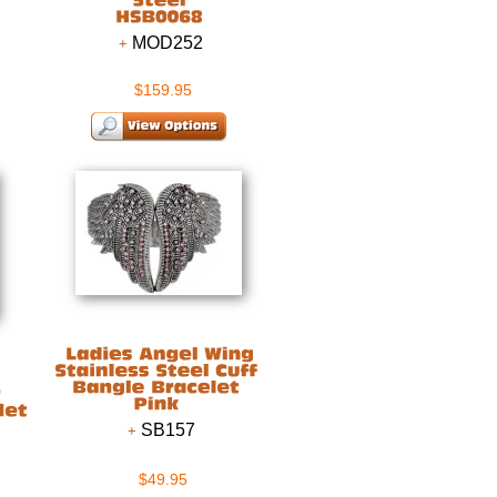
MOD252
$159.95
SB157
$49.95