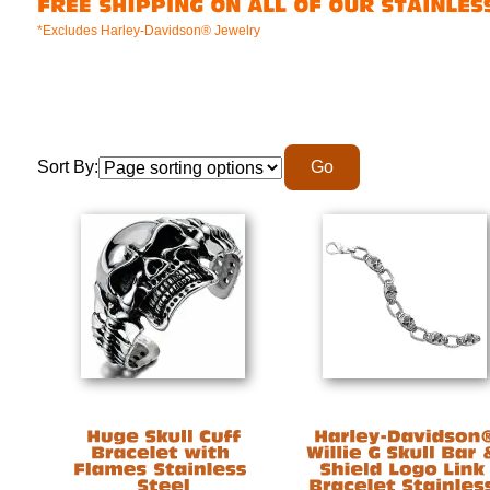
*Excludes Harley-Davidson® Jewelry
Sort By: