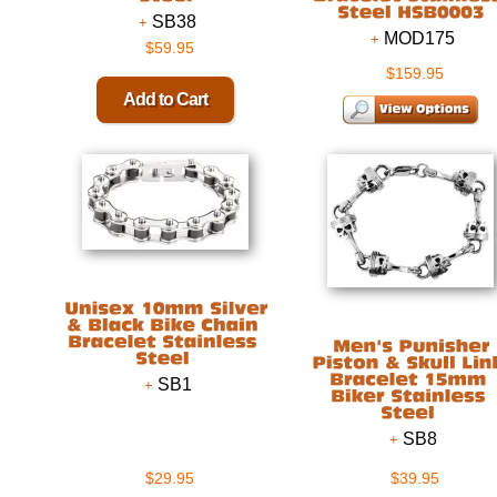
SB38
MOD175
$59.95
$159.95
SB1
SB8
$29.95
$39.95