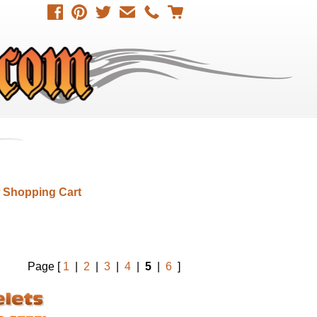
 Shopping Cart
Page [
1
|
2
|
3
|
4
|
5
|
6
]