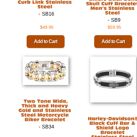
SB16
SB9
$49.95
$59.95
SB34