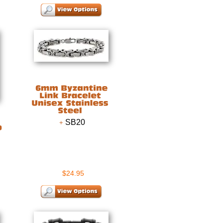
SB20
$24.95