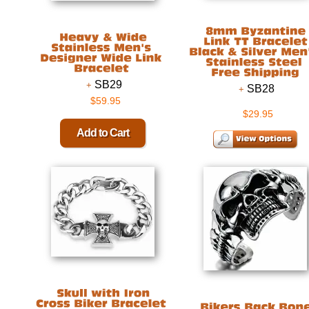
SB29
SB28
$59.95
$29.95